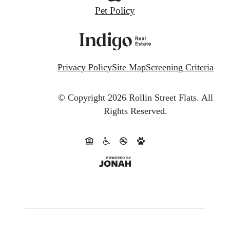
Pet Policy
Privacy Policy
Site Map
Screening Criteria
© Copyright 2026 Rollin Street Flats.
All
Rights Reserved.