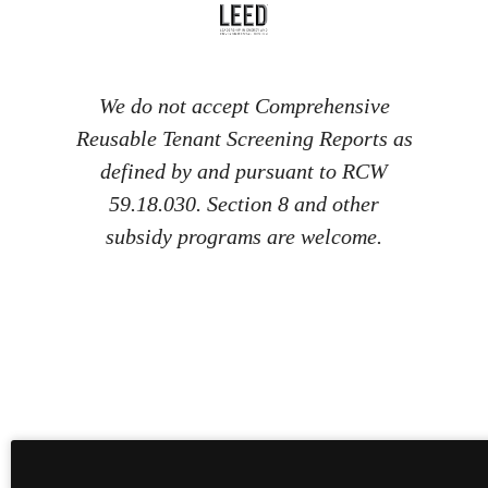
We do not accept Comprehensive
Reusable Tenant Screening Reports as
defined by and pursuant to RCW
59.18.030. Section 8 and other
subsidy programs are welcome.