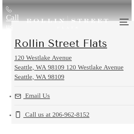
Call
us
at
Rollin Street Flats
120 Westlake Avenue
Seattle, WA 98109
120 Westlake Avenue
Seattle, WA 98109
Email Us
Call us at
206-962-8152