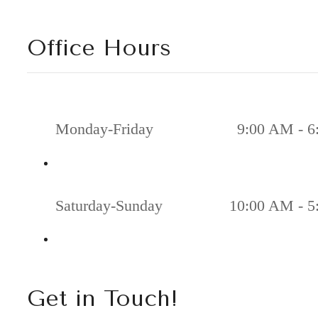
Office Hours
Monday-Friday
9:00 AM - 6
Saturday-Sunday
10:00 AM - 5
Get in Touch!