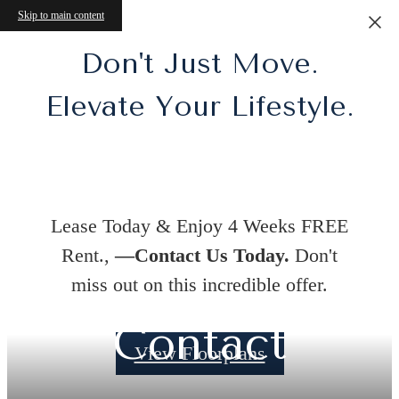
Skip to main content
Don't Just Move.
Elevate Your Lifestyle.
Lease Today & Enjoy 4 Weeks FREE
Rent.,
—Contact Us Today.
Don't
miss out on this incredible offer.
Contact
View Floorplans