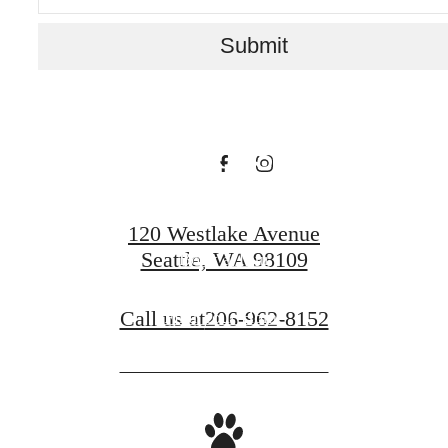
for You at
Submit
Rollin Street
Flats
120 Westlake Avenue
Seattle, WA 98109
Book a Tour
Call us at
206-962-8152
Find Your Home