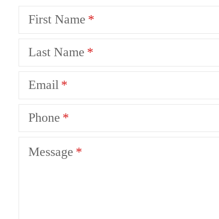
First Name
Last Name
Email
Phone
Message
There's Room