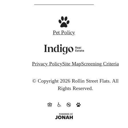
Pet Policy
Privacy Policy
Site Map
Screening Criteria
© Copyright 2026 Rollin Street Flats.
All
Rights Reserved.