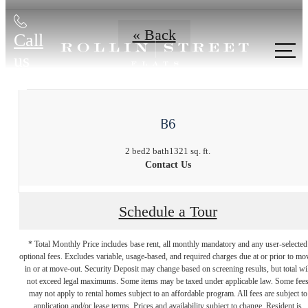
« Back
Call
us
at
B6
2 bed
2 bath
1321 sq. ft.
Contact Us
Schedule a Tour
* Total Monthly Price includes base rent, all monthly mandatory and any user-selected
optional fees. Excludes variable, usage-based, and required charges due at or prior to mo
in or at move-out. Security Deposit may change based on screening results, but total wil
not exceed legal maximums. Some items may be taxed under applicable law. Some fee
may not apply to rental homes subject to an affordable program. All fees are subject to
application and/or lease terms. Prices and availability subject to change. Resident is