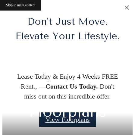
Skip to main content
Don't Just Move.
Elevate Your Lifestyle.
Lease Today & Enjoy 4 Weeks FREE
Rent.,
—Contact Us Today.
Don't
miss out on this incredible offer.
Floorplans
View Floorplans