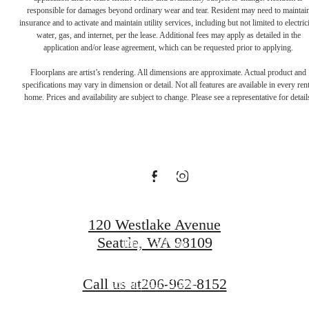
responsible for damages beyond ordinary wear and tear. Resident may need to maintai
There's Room
insurance and to activate and maintain utility services, including but not limited to electrici
water, gas, and internet, per the lease. Additional fees may apply as detailed in the
application and/or lease agreement, which can be requested prior to applying.
for You at
Floorplans are artist’s rendering. All dimensions are approximate. Actual product and
specifications may vary in dimension or detail. Not all features are available in every rent
home. Prices and availability are subject to change. Please see a representative for detail
Rollin Street
Flats
120 Westlake Avenue
Seattle, WA 98109
Book a Tour
Call us at
206-962-8152
Find Your Home