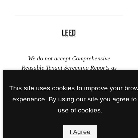
We do not accept Comprehensive
Reusable Tenant Screening Reports as
defined by and pursuant to RCW
59.18.030. Section 8 and other
This site uses cookies to improve your bro
subsidy programs are welcome.
experience. By using our site you agree to
use of cookies.
I Agree