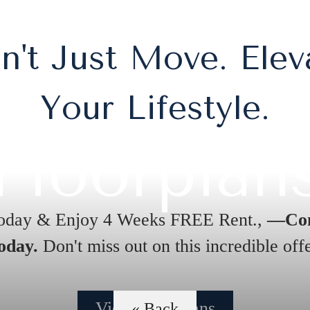
n't Just Move. Elev
Your Lifestyle.
Floorplan
oday & Enjoy 4 Weeks FREE Rent.,
—Con
oday.
Don't miss out on this incredible offe
View Floorplans
« Back