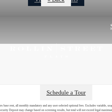
Schedule a Tour
es base rent, all monthly mandatory and any user-selected optional fees. Excludes variable, usa
Security Deposit may change based on screening results, but total will not exceed legal maxim