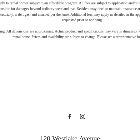
y to rental homes subject to an affordable program. All fees are subject to application and/or le
onsible for damages beyond ordinary wear and tear. Resident may need to maintain insurance and 
electricity, water, gas, and internet, per the lease. Additional fees may apply as detailed in the 
requested prior to applying.
e's Room fo
ring. All dimensions are approximate. Actual product and specifications may vary in dimension or 
rental home. Prices and availability are subject to change. Please see a representative for
ollin Street 
Book a Tour
120 Westlake Avenue