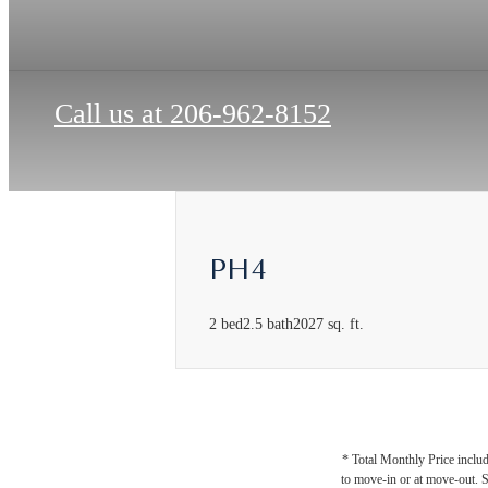
Call us at
206-962-8152
PH4
2 bed
2.5 bath
2027 sq. ft.
* Total Monthly Price includ
to move-in or at move-out. 