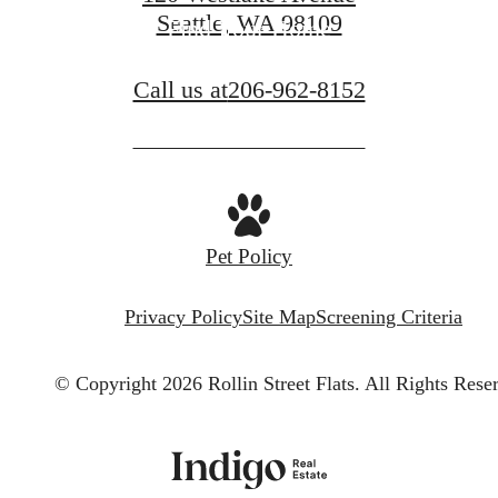
Seattle, WA 98109
Find Your Home
Call us at
206-962-8152
Pet Policy
Privacy Policy
Site Map
Screening Criteria
© Copyright 2026 Rollin Street Flats.
All Rights Rese