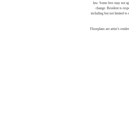
law. Some fees may not appl
change. Resident is resp
including but not limited to 
Ther
Floorplans are artist’s rende
at R