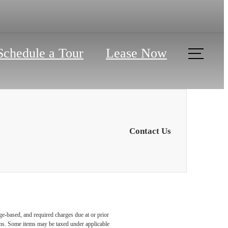
Schedule a Tour
Lease Now
Contact Us
ge-based, and required charges due at or prior
ums. Some items may be taxed under applicable