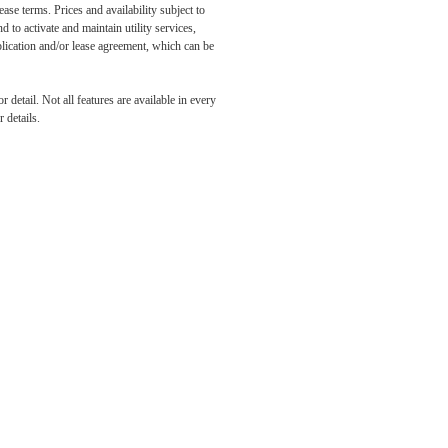
ase terms. Prices and availability subject to
to activate and maintain utility services,
application and/or lease agreement, which can be
r You
detail. Not all features are available in every
 details.
Flats