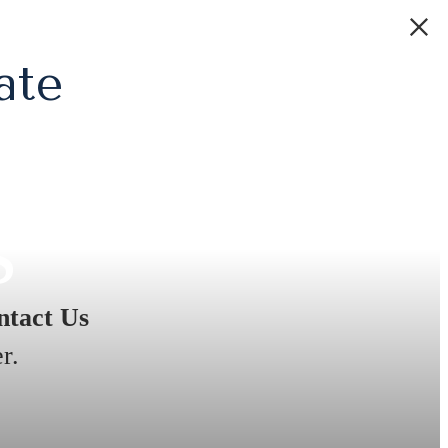
ate
s
tact Us
r.