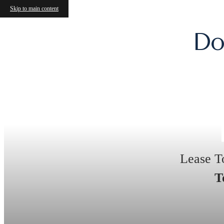
Skip to main content
Do
Lease T
T